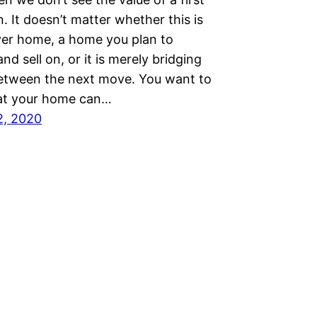
. It doesn’t matter whether this is
ver home, a home you plan to
nd sell on, or it is merely bridging
etween the next move. You want to
at your home can…
2, 2020