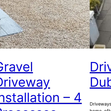
Gravel
Dri
Driveway
Dub
nstallation – 4
Driveways
home, ofte