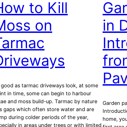
How to Kill
Gar
Moss on
in 
Tarmac
Int
Driveways
fro
Pav
 good as tarmac driveways look, at some
int in time, some can begin to harbour
gae and moss build-up. Tarmac by nature
Garden pa
s gaps which often store water and are
Introducti
mp during colder periods of the year,
home, you
pecially in areas under trees or with limited
first area