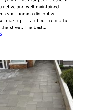
tractive and well-maintained
ves your home a distinctive
e, making it stand out from other
 the street. The best…
021