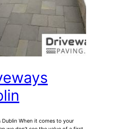
veways
lin
 Dublin When it comes to your
n we don’t see the value of a first