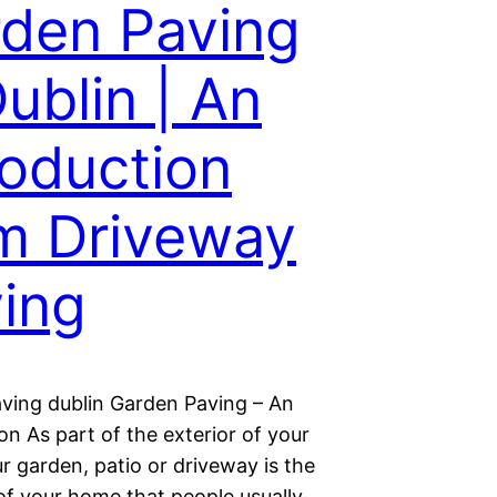
den Paving
Dublin | An
roduction
m Driveway
ing
ving dublin Garden Paving – An
on As part of the exterior of your
r garden, patio or driveway is the
 of your home that people usually