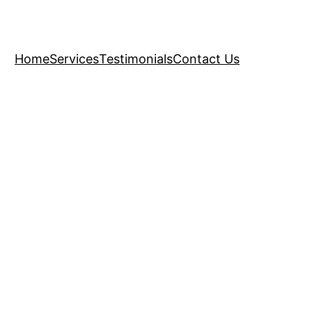
Home
Services
Testimonials
Contact Us