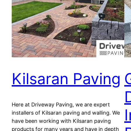
Kilsaran Paving
Here at Driveway Paving, we are expert
I
installers of Kilsaran paving and walling. We
have been working with Kilsaran paving
products for many years and have in depth