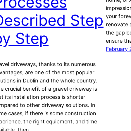
Processes
impression
Described Step
your fore
renovate a
by Step
the gap b
ensure th
February 
avel driveways, thanks to its numerous
vantages, are one of the most popular
lutions in Dublin and the whole country.
e crucial benefit of a gravel driveway is
at its installation process is shorter
mpared to other driveway solutions. In
me cases, if there is some construction
perience, the right equipment, and time
ailable, then…