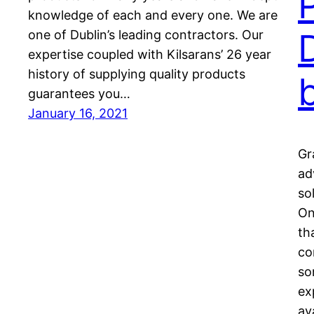
knowledge of each and every one. We are
one of Dublin’s leading contractors. Our
expertise coupled with Kilsarans’ 26 year
history of supplying quality products
guarantees you…
January 16, 2021
Gr
ad
so
On
th
co
so
ex
av