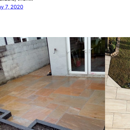
y 7, 2020