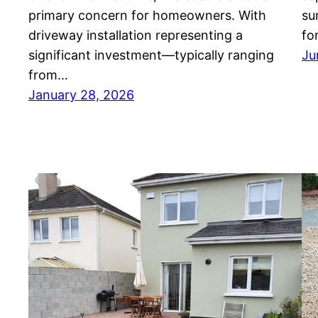
primary concern for homeowners. With
su
driveway installation representing a
fo
significant investment—typically ranging
Ju
from…
January 28, 2026