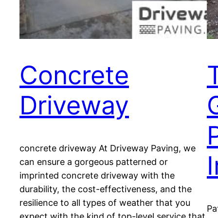
Concrete
Driveway
concrete driveway At Driveway Paving, we
can ensure a gorgeous patterned or
imprinted concrete driveway with the
durability, the cost-effectiveness, and the
resilience to all types of weather that you
Pa
expect with the kind of top-level service that