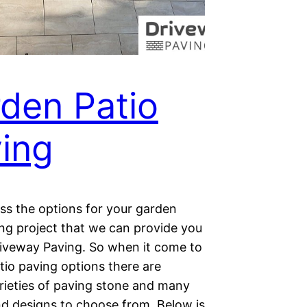
den Patio
ing
cuss the options for your garden
ing project that we can provide you
riveway Paving. So when it come to
tio paving options there are
arieties of paving stone and many
nd designs to choose from. Below is