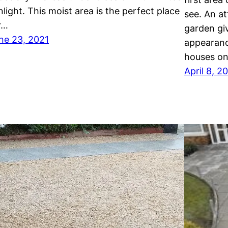
nlight. This moist area is the perfect place
see. An at
r…
garden gi
ne 23, 2021
appearanc
houses on
April 8, 2