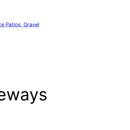
e Patios, Gravel
veways