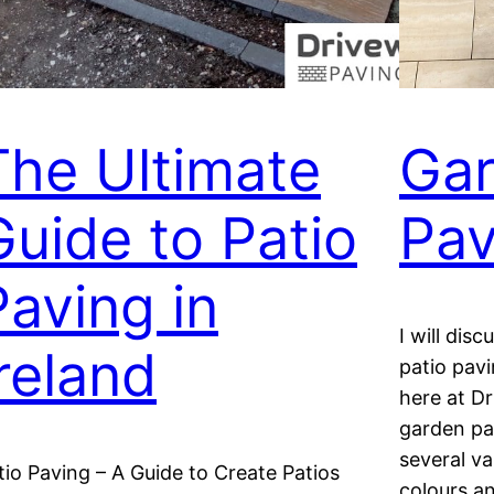
The Ultimate
Gar
Guide to Patio
Pav
Paving in
I will dis
Ireland
patio pav
here at D
garden pa
several v
tio Paving – A Guide to Create Patios
colours a