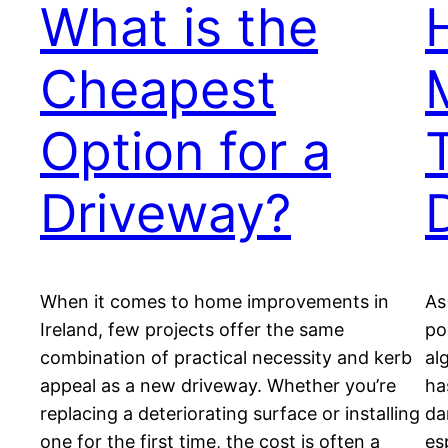
What is the
Cheapest
Option for a
Driveway?
When it comes to home improvements in
As
Ireland, few projects offer the same
po
combination of practical necessity and kerb
al
appeal as a new driveway. Whether you’re
ha
replacing a deteriorating surface or installing
da
one for the first time, the cost is often a
es