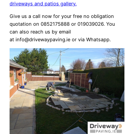
driveways
and patios gallery.
Give us a call now for your free no obligation
quotation on 0852175888 or 019039026. You
can also reach us by email
at info@drivewaypaving.ie or via Whatsapp.