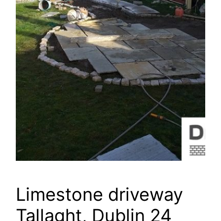
Limestone driveway
Tallaght, Dublin 24