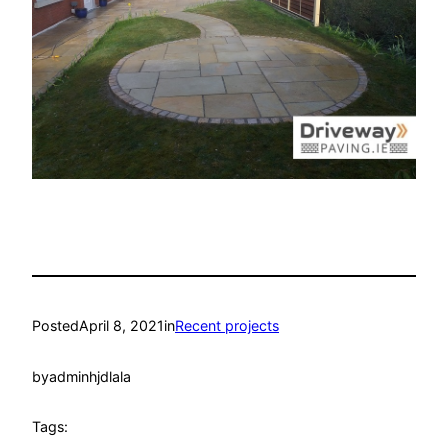
Posted
April 8, 2021
in
Recent projects
by
adminhjdlala
Tags: