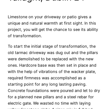
Limestone on your driveway or patio gives a
unique and natural warmth at first sight. In this
project, you will get the chance to see its ability
of transformation.
To start the initial stage of transformation, the
old tarmac driveway was dug out and the pillars
were demolished to be replaced with the new
ones. Hardcore base was then set in place and
with the help of vibrations of the wacker plate,
required firmness was accomplished as a
starting point for any long lasting paving.
Concrete foundations were poured and let to dry
for a planned new pillars and a steel rebar for
electric gate. We wasted no time with laying