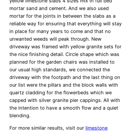
yellow limestone slabs 4 sizes mix in full bed
mortar sand and cement. And we also used
mortar for the joints in between the slabs as a
reliable way for ensuring that everything will stay
in place for many years to come and that no
unwanted weeds will peak through. New
driveway was framed with yellow granite sets for
the nice finishing detail. Circle shape which was
planned for the garden chairs was installed to
our usual high standards, we connected the
driveway with the footpath and the last thing on
our list were the pillars and the block walls with
quartz cladding for the flowerbeds which we
capped with silver granite pier cappings. All with
the intention to have a smooth flow and a quiet
blending.
For more similar results, visit our
limestone