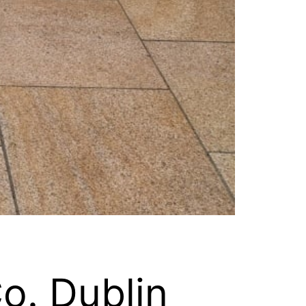
Co. Dublin