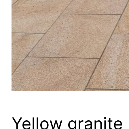
Yellow granite 