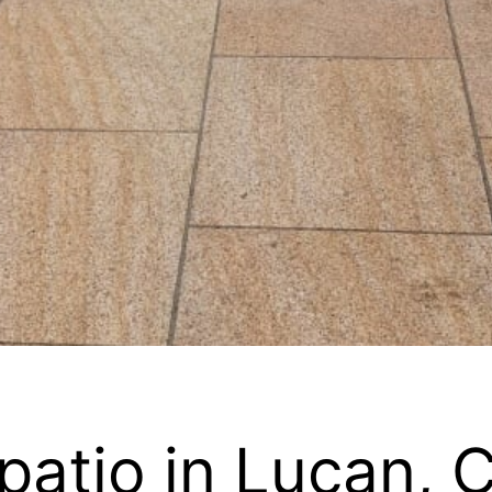
patio in Lucan, 