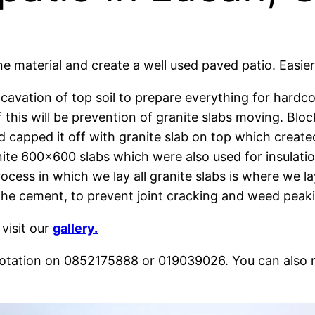
 material and create a well used paved patio. Easier 
avation of top soil to prepare everything for hardco
 this will be prevention of granite slabs moving. Blo
 capped it off with granite slab on top which created
ranite 600×600 slabs which were also used for insulat
ocess in which we lay all granite slabs is where we l
h the cement, to prevent joint cracking and weed peak
 visit our
gallery.
quotation on 0852175888 or 019039026. You can also 