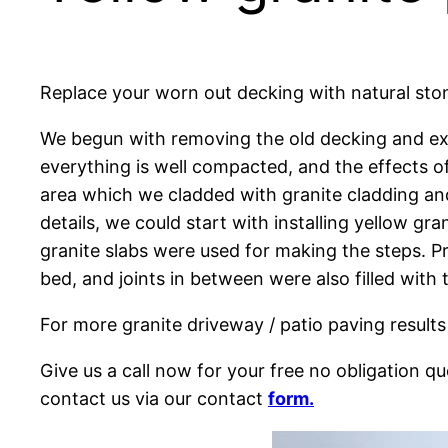
Replace your worn out decking with natural stone
We begun with removing the old decking and exc
everything is well compacted, and the effects of
area which we cladded with granite cladding and
details, we could start with installing yellow g
granite slabs were used for making the steps. Pr
bed, and joints in between were also filled wit
For more granite driveway / patio paving results
Give us a call now for your free no obligation 
contact us via our contact
form.