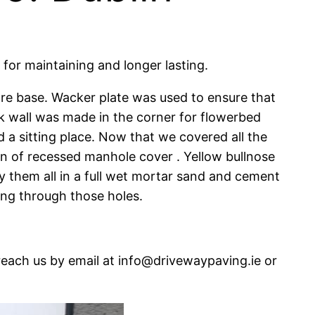
for maintaining and longer lasting.
re base. Wacker plate was used to ensure that
ck wall was made in the corner for flowerbed
 a sitting place. Now that we covered all the
ion of recessed manhole cover . Yellow bullnose
ay them all in a full wet mortar sand and cement
ing through those holes.
reach us by email at info@drivewaypaving.ie or