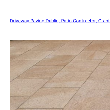
Skip
to
content
Driveway Paving Dublin, Patio Contractor, Granit