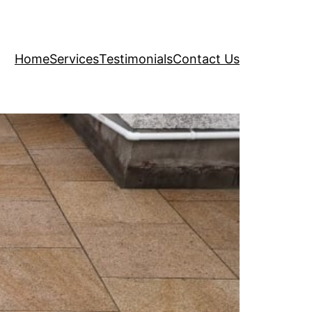
Home
Services
Testimonials
Contact Us