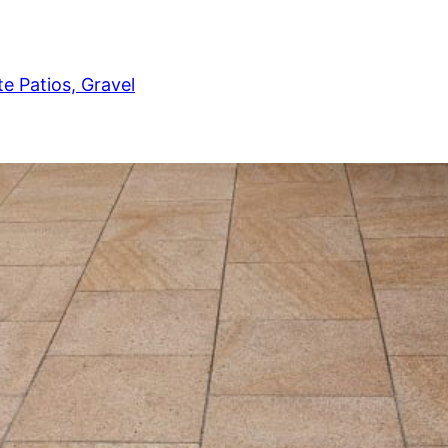
e Patios, Gravel